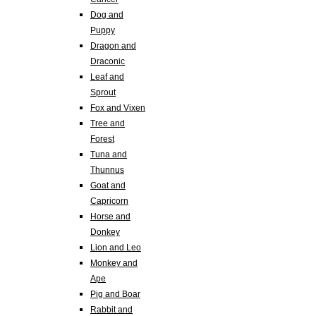
Dog and
Puppy
Dragon and
Draconic
Leaf and
Sprout
Fox and Vixen
Tree and
Forest
Tuna and
Thunnus
Goat and
Capricorn
Horse and
Donkey
Lion and Leo
Monkey and
Ape
Pig and Boar
Rabbit and