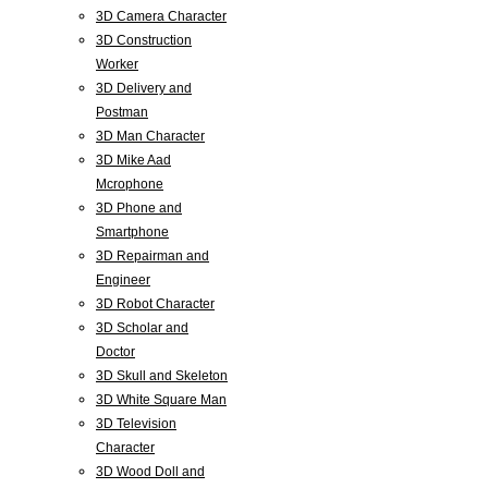
3D Camera Character
3D Construction
Worker
3D Delivery and
Postman
3D Man Character
3D Mike Aad
Mcrophone
3D Phone and
Smartphone
3D Repairman and
Engineer
3D Robot Character
3D Scholar and
Doctor
3D Skull and Skeleton
3D White Square Man
3D Television
Character
3D Wood Doll and