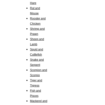
Hare
Rat and
Mouse
Rooster and
Chicken
Shrimp and
Prawn
Sheep and
Lamb
Squid and
Cuttlefish
Snake and
Serpent
Scorpion and
Scorpio
Tiger and
Tigress
Fish and
Pisces
Mackerel and