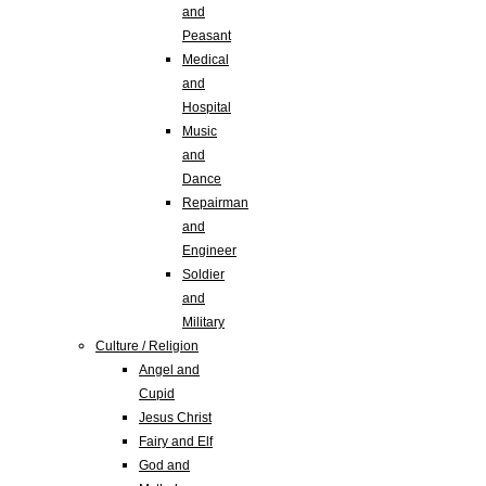
and
Peasant
Medical
and
Hospital
Music
and
Dance
Repairman
and
Engineer
Soldier
and
Military
Culture / Religion
Angel and
Cupid
Jesus Christ
Fairy and Elf
God and