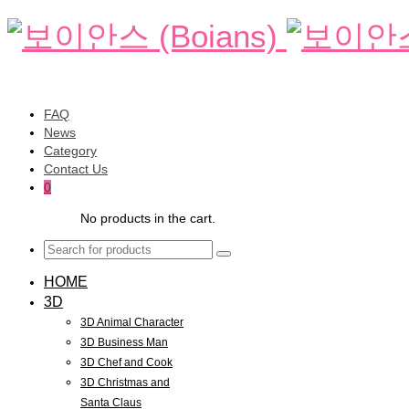
FAQ
News
Category
Contact Us
0
No products in the cart.
HOME
3D
3D Animal Character
3D Business Man
3D Chef and Cook
3D Christmas and
Santa Claus