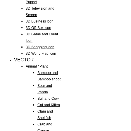
Puppet
3D Television and
Screen
3D Business Icon
3D Gift Box Icon
3D Game and Event
Icon
3D Shopping Icon
3D World Flag Icon
VECTOR
Animal / Plant
Bamboo and
Bamboo shoot
Bear and
Panda
Bull and Cow
Cat and Kitten
Clam and
Shellfish
Crab and
Cancer