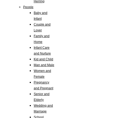
Herring
People
Baby and
Infant
Couple and
Lover
Family and
Home
Infant Care
and Nurture
Kid and Child
Man and Male
Women and
Female
Pregnancy
and Pregnant
Senior and
Elderly
Wedding and
Marriage
School