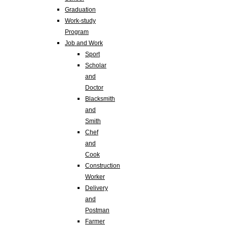
Graduation
Work-study
Program
Job and Work
Sport
Scholar
and
Doctor
Blacksmith
and
Smith
Chef
and
Cook
Construction
Worker
Delivery
and
Postman
Farmer