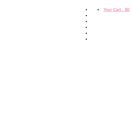
Your Cart
-
$
0