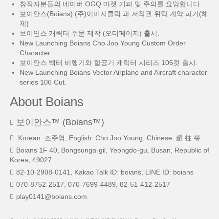
창작자분들의 네이버 OGQ 마켓 기피 및 주의를 요망합니다.
보이안스(Boians) (주)이미지클릭 과 저작권 위탁 계약 파기(해
제)
보이안스 캐릭터 주문 제작 (오더페이지) 출시.
New Launching Boians Cho Joo Young Custom Order
Character.
보이안스 벡터 비행기와 항공기 캐릭터 시리즈 106컷 출시.
New Launching Boians Vector Airplane and Aircraft character
series 106 Cut.
About Boians
보이안스™ (Boians™)
Korean: 조주영, English: Cho Joo Young, Chinese: 趙 柱 瑩
Boians 1F 40, Bongsunga-gil, Yeongdo-gu, Busan, Republic of
Korea, 49027
82-10-2908-0141, Kakao Talk ID: boians, LINE ID: boians
070-8752-2517, 070-7699-4489, 82-51-412-2517
play0141@boians.com