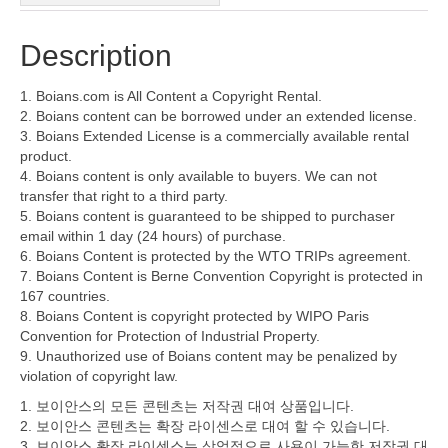
Description
1. Boians.com is All Content a Copyright Rental.
2. Boians content can be borrowed under an extended license.
3. Boians Extended License is a commercially available rental
product.
4. Boians content is only available to buyers. We can not
transfer that right to a third party.
5. Boians content is guaranteed to be shipped to purchaser
email within 1 day (24 hours) of purchase.
6. Boians Content is protected by the WTO TRIPs agreement.
7. Boians Content is Berne Convention Copyright is protected in
167 countries.
8. Boians Content is copyright protected by WIPO Paris
Convention for Protection of Industrial Property.
9. Unauthorized use of Boians content may be penalized by
violation of copyright law.
1. 보이안스의 모든 콘텐츠는 저작권 대여 상품입니다.
2. 보이안스 콘텐츠는 확장 라이센스로 대여 할 수 있습니다.
3. 보이안스 확장 라이센스는 상업적으로 사용이 가능한 저작권 대