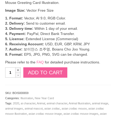
Mouse Greeting Card Illustration.
Image Size:
Vector Free Size
1. Format:
Vector, AI 9.0, RGB Color.
2. Delivery:
Send to customer email.
3. Delivery time:
Within 1 day of your email.
4. Payment:
PayPal, Direct Bank Transfer.
5. License:
Extended License (Commercial)
6. Receiving Account:
USD, EUR, GBP, KRW, JPY
7. Author:
보이안스 조주영, Boians Cho Joo Young.
8. Format:
EPS, JPG, PNG, SVG can be changed.
Please refer to the
FAQ
for detailed purchase instructions.
Boians
ADD TO CART
Vector
Rat
Character
Samulnori
SKU:
BOIS000659
New
Categories:
Illustration
,
New Year Card
Year
Tags:
2020
,
ai character
,
Animal
,
animal character
,
Animal Illustration
,
animal image
,
Card.
animal images
,
animal mascot
,
asian zodiac
,
asian zodiac mouse
,
asian zodiac
2020
mouse illustration
,
asian zodiac mouse image
,
asian zodiac mouse images
,
asian