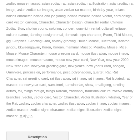
Mouse
zodiac mouse mascot
,
asian zodiac rat
,
asian zodiac rat illustration
,
asian zodiac rat
Greeting
image
,
asian zodiac rat images
,
asian zodiac rat mascot
,
birthday year
,
boians
,
Card
boians character
,
boians cho joo young
,
boians mascot
,
boians vector
,
card design
,
Illustration.
card vector
,
cartoon
,
Character
,
Character Design
,
character rental
,
Chinese
SKU:
Zodiac Sign
,
cho joo young
,
coloring
,
concert
,
copyright rental
,
cultural heritage
,
BOIS000659
culture
,
dance
,
dancing
,
design rental
,
domestic
,
eps character
,
Event
,
Field Mouse
,
quantity
gig
,
Graphics
,
Greeting Card
,
holiday greeting
,
House Mouse
,
Illustration
,
isolated
,
janggu
,
kkwaenggwari
,
Korea
,
Korean
,
mammal
,
Mascot
,
Meadow Mouse
,
Mice
,
Mouse
,
Mouse Character
,
mouse greeting card
,
mouse illustration
,
mouse image
,
mouse images
,
mouse mascot
,
mouse new year card
,
New Year
,
new year 2020
,
New Year Card
,
new year greeting gard
,
new year's
,
new year's card
,
nongak
,
Omnivore
,
percussion
,
performance
,
pest
,
polyphagous
,
quartet
,
Rat
,
Rat
Character
,
rat greeting card
,
rat illustration
,
rat image
,
rat images
,
Rat Isolated
,
rat
mascot
,
rat new year card
,
samulnori
,
samulnorian
,
show
,
small gong
,
strolling
actors
,
tail
,
things foreign
,
things Korean
,
traditional
,
traditional culture
,
twelve earthly
branches
,
vector
,
vector card
,
Vector Character
,
Vector Illustration
,
whisker
,
Year of
the Rat
,
zodiac
,
zodiac character
,
zodiac illustration
,
zodiac image
,
zodiac images
,
zodiac mascot
,
zodiac signs character
,
zodiac signs illustration
,
zodiac signs
mascot
,
보이안스
Description