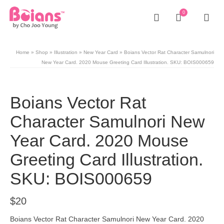
0
Home
»
Shop
»
Illustration
»
New Year Card
»
Boians Vector Rat Character Samulnori
New Year Card. 2020 Mouse Greeting Card Illustration. SKU: BOIS000659
Boians Vector Rat
Character Samulnori New
Year Card. 2020 Mouse
Greeting Card Illustration.
SKU: BOIS000659
$
20
Boians Vector Rat Character Samulnori New Year Card. 2020