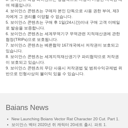
여 제품입니다.
4. 보이안스 콘텐츠는 구매자 본인 단독으로 사용 권한 부여, 제3
자에게 그 권리를 이양할 수 없습니다.
5. 보이안스 콘텐츠는 구매 후 1일(24시간)이내 구매 고객 이메일
로 발송을 보증합니다.
6. 보이안스 콘텐츠는 세계무역기구 무역관련 지적재산권에 관한
협정(TRIPs)으로 보호됩니다.
7. 보이안스 콘텐츠는 베른협약 167개국에서 저작권이 보호되고
있습니다.
8. 보이안스 콘텐츠는 세계지적재산권기구 파리협약으로 저작권
이 보호되고 있습니다.
9. 보이안스 콘텐츠의 무단 사용시 저작권법 및 범죄수익규제법 위
반으로 민형사상의 불이익 있을 수 있습니다.
Baians News
New Launching Boians Vector Rat Character 20 Cut. Part 1.
보이안스 벡터 2020년 쥐 캐릭터 20세트 출시. 파트 1.