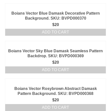
Boians Vector Blue Damask Decorative Pattern
Background. SKU: BVPD000370
$
20
ADD TO CART
Boians Vector Sky Blue Damask Seamless Pattern
Backdrop. SKU: BVPD000369
$
20
ADD TO CART
Boians Vector Rosybrown Abstract Damask
Pattern Background. SKU: BVPD000368
$
20
ADD TO CART