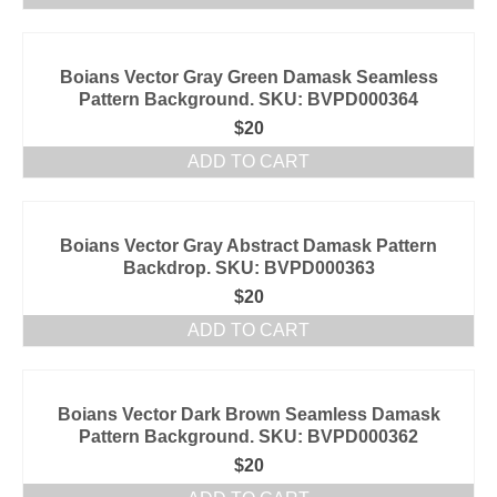
Boians Vector Gray Green Damask Seamless
Pattern Background. SKU: BVPD000364
$
20
ADD TO CART
Boians Vector Gray Abstract Damask Pattern
Backdrop. SKU: BVPD000363
$
20
ADD TO CART
Boians Vector Dark Brown Seamless Damask
Pattern Background. SKU: BVPD000362
$
20