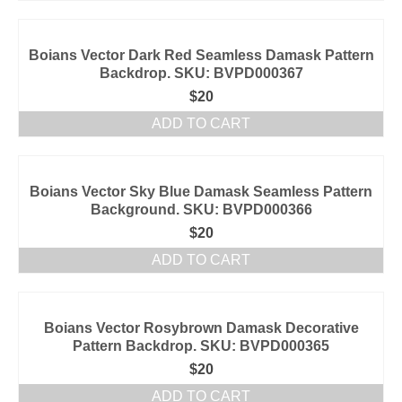
Boians Vector Dark Red Seamless Damask Pattern
Backdrop. SKU: BVPD000367
$
20
ADD TO CART
Boians Vector Sky Blue Damask Seamless Pattern
Background. SKU: BVPD000366
$
20
ADD TO CART
Boians Vector Rosybrown Damask Decorative
Pattern Backdrop. SKU: BVPD000365
$
20
ADD TO CART