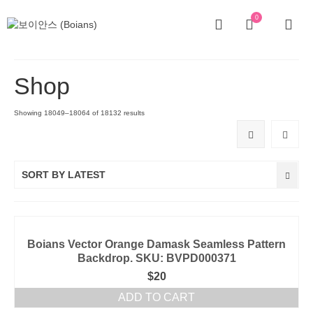
0
Shop
Showing 18049–18064 of 18132 results
SORT BY LATEST
Boians Vector Orange Damask Seamless Pattern
Backdrop. SKU: BVPD000371
$
20
ADD TO CART