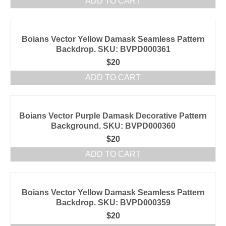
ADD TO CART
Boians Vector Yellow Damask Seamless Pattern
Backdrop. SKU: BVPD000361
$
20
ADD TO CART
Boians Vector Purple Damask Decorative Pattern
Background. SKU: BVPD000360
$
20
ADD TO CART
Boians Vector Yellow Damask Seamless Pattern
Backdrop. SKU: BVPD000359
$
20