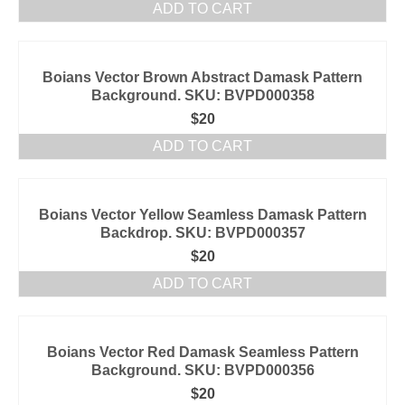
ADD TO CART
Boians Vector Brown Abstract Damask Pattern
Background. SKU: BVPD000358
$
20
ADD TO CART
Boians Vector Yellow Seamless Damask Pattern
Backdrop. SKU: BVPD000357
$
20
ADD TO CART
Boians Vector Red Damask Seamless Pattern
Background. SKU: BVPD000356
$
20