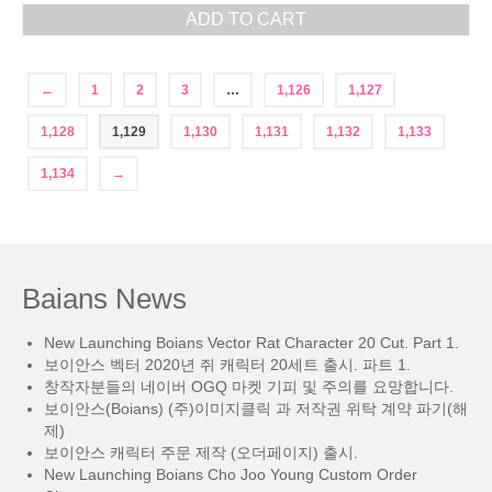
ADD TO CART
←
1
2
3
…
1,126
1,127
1,128
1,129
1,130
1,131
1,132
1,133
1,134
→
Baians News
New Launching Boians Vector Rat Character 20 Cut. Part 1.
보이안스 벡터 2020년 쥐 캐릭터 20세트 출시. 파트 1.
창작자분들의 네이버 OGQ 마켓 기피 및 주의를 요망합니다.
보이안스(Boians) (주)이미지클릭 과 저작권 위탁 계약 파기(해
제)
보이안스 캐릭터 주문 제작 (오더페이지) 출시.
New Launching Boians Cho Joo Young Custom Order