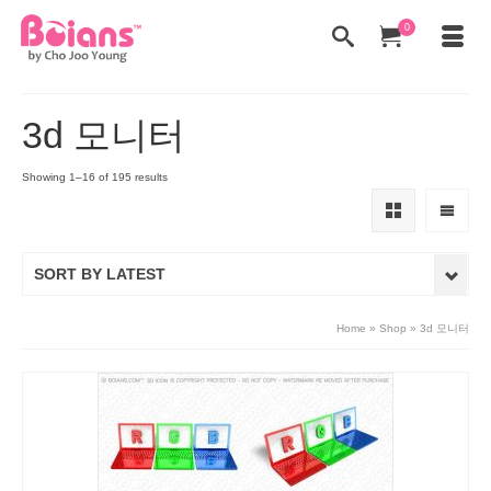
0
3d 모니터
Showing 1–16 of 195 results
SORT BY LATEST
Home
»
Shop
»
3d 모니터