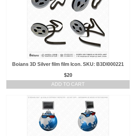
Boians 3D Silver film film Icon. SKU: B3DI000221
$
20
ADD TO CART