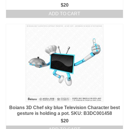
$
20
ADD TO CART
Boians 3D Chef sky blue Television Character best
gesture is holding a pot. SKU: B3DC001458
$
20