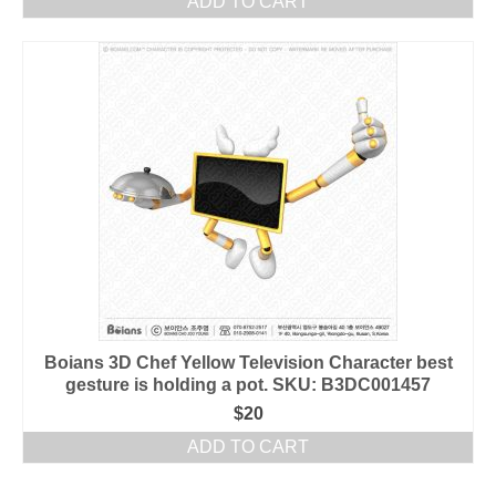
ADD TO CART
Boians 3D Chef Yellow Television Character best
gesture is holding a pot. SKU: B3DC001457
$
20
ADD TO CART