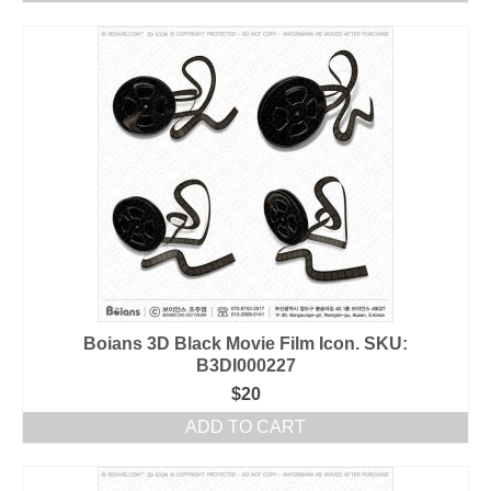
Boians 3D Black Movie Film Icon. SKU:
B3DI000227
$
20
ADD TO CART