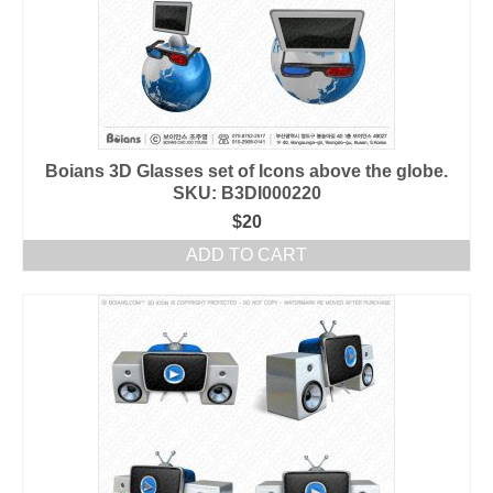
Boians 3D Glasses set of Icons above the globe.
SKU: B3DI000220
$
20
ADD TO CART