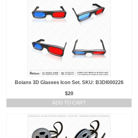
Boians 3D Glasses Icon Set. SKU: B3DI000226
$
20
ADD TO CART