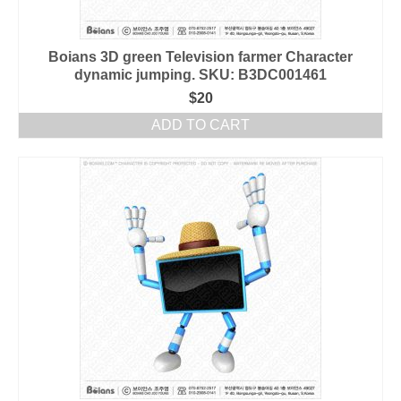
Boians 3D green Television farmer Character
dynamic jumping. SKU: B3DC001461
$
20
ADD TO CART