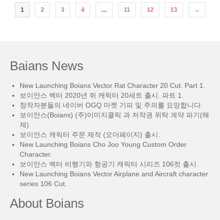
1
2
3
4
…
11
12
13
→
Baians News
New Launching Boians Vector Rat Character 20 Cut. Part 1.
보이안스 벡터 2020년 쥐 캐릭터 20세트 출시. 파트 1.
창작자분들의 네이버 OGQ 마켓 기피 및 주의를 요망합니다.
보이안스(Boians) (주)이미지클릭 과 저작권 위탁 계약 파기(해
제)
보이안스 캐릭터 주문 제작 (오더페이지) 출시.
New Launching Boians Cho Joo Young Custom Order
Character.
보이안스 벡터 비행기와 항공기 캐릭터 시리즈 106컷 출시.
New Launching Boians Vector Airplane and Aircraft character
series 106 Cut.
About Boians