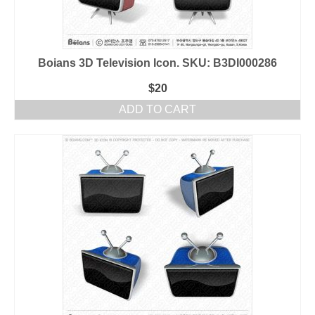
Boians 3D Television Icon. SKU: B3DI000286
$
20
ADD TO CART