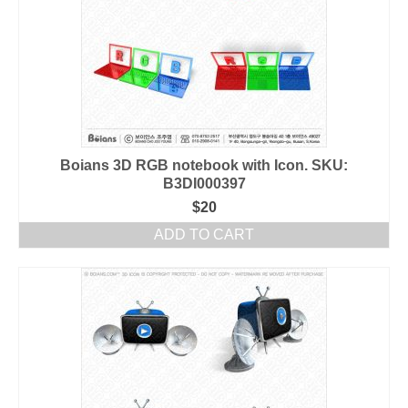
Boians 3D RGB notebook with Icon. SKU:
B3DI000397
$
20
ADD TO CART