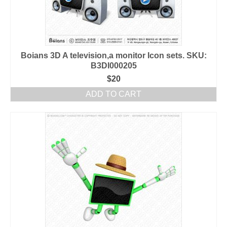
Boians 3D A television,a monitor Icon sets. SKU:
B3DI000205
$
20
ADD TO CART