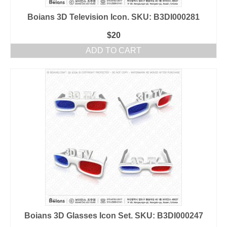
Boians 3D Television Icon. SKU: B3DI000281
$
20
ADD TO CART
Boians 3D Glasses Icon Set. SKU: B3DI000247