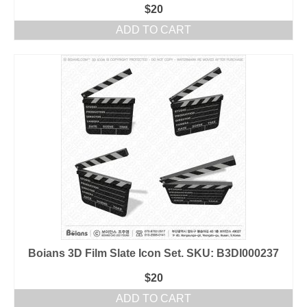
$
20
ADD TO CART
Boians 3D Film Slate Icon Set. SKU: B3DI000237
$
20
ADD TO CART