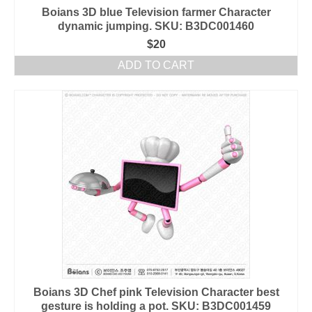
Boians 3D blue Television farmer Character
dynamic jumping. SKU: B3DC001460
$
20
ADD TO CART
Boians 3D Chef pink Television Character best
gesture is holding a pot. SKU: B3DC001459