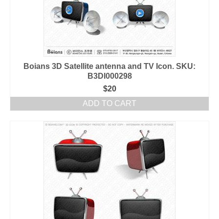
Boians 3D Satellite antenna and TV Icon. SKU:
B3DI000298
$
20
ADD TO CART