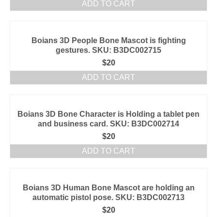
ADD TO CART
Boians 3D People Bone Mascot is fighting
gestures. SKU: B3DC002715
$
20
ADD TO CART
Boians 3D Bone Character is Holding a tablet pen
and business card. SKU: B3DC002714
$
20
ADD TO CART
Boians 3D Human Bone Mascot are holding an
automatic pistol pose. SKU: B3DC002713
$
20