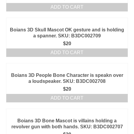
ADD TO CART
Boians 3D Skull Mascot OK gesture and is holding
a spanner. SKU: B3DC002709
$
20
ADD TO CART
Boians 3D People Bone Character is speakn over
a loudspeaker. SKU: B3DC002708
$
20
ADD TO CART
Boians 3D Bone Mascot is villains holding a
revolver gun with both hands. SKU: B3DC002707