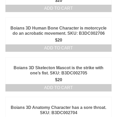
$
20
ADD TO CART
Boians 3D Human Bone Character is motorcycle
do an acrobatic movement. SKU: B3DC002706
$
20
ADD TO CART
Boians 3D Skelecton Mascot is the strike with
one’s fist. SKU: B3DC002705
$
20
ADD TO CART
Boians 3D Anatomy Character has a sore throat.
SKU: B3DC002704