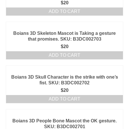
$
20
ADD TO CART
Boians 3D Skeleton Mascot is Taking a gesture
that promises. SKU: B3DC002703
$
20
ADD TO CART
Boians 3D Skull Character is the strike with one’s
fist. SKU: B3DC002702
$
20
ADD TO CART
Boians 3D People Bone Mascot the OK gesture.
SKU: B3DC002701