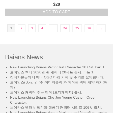
$
20
ADD TO CART
1
2
3
4
…
24
25
26
→
Baians News
New Launching Boians Vector Rat Character 20 Cut. Part 1.
보이안스 벡터 2020년 쥐 캐릭터 20세트 출시. 파트 1.
창작자분들의 네이버 OGQ 마켓 기피 및 주의를 요망합니다.
보이안스(Boians) (주)이미지클릭 과 저작권 위탁 계약 파기(해
제)
보이안스 캐릭터 주문 제작 (오더페이지) 출시.
New Launching Boians Cho Joo Young Custom Order
Character.
보이안스 벡터 비행기와 항공기 캐릭터 시리즈 106컷 출시.
New Launching Boians Vector Airplane and Aircraft character