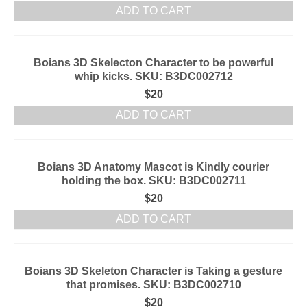
ADD TO CART
Boians 3D Skelecton Character to be powerful
whip kicks. SKU: B3DC002712
$
20
ADD TO CART
Boians 3D Anatomy Mascot is Kindly courier
holding the box. SKU: B3DC002711
$
20
ADD TO CART
Boians 3D Skeleton Character is Taking a gesture
that promises. SKU: B3DC002710
$
20