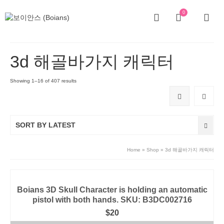
0
3d 해골바가지 캐릭터
Showing 1–16 of 407 results
SORT BY LATEST
Home
»
Shop
»
3d 해골바가지 캐릭터
Boians 3D Skull Character is holding an automatic
pistol with both hands. SKU: B3DC002716
$
20