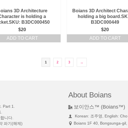
oians 3D Architecture
Boians 3D Architect Char
Character is holding a
holding a big board.SK
cket.SKU: B3DC000450
B3DC000449
$
20
$
20
ADD TO CART
ADD TO CART
1
2
3
→
About Boians
 Part 1.
보이안스™ (Boians™)
.
Korean: 조주영, English: Cho
망합니다.
Boians 1F 40, Bongsunga-gil,
약 파기(해제)