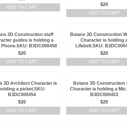
$
20
ADD TO CART
ADD TO CART
ns 3D Construction staff
Boians 3D Construction W
acter guides is holding a
Character is holding 
t Phone.SKU: B3DC000458
Lifebelt.SKU: B3DC000
$
20
$
20
ADD TO CART
ADD TO CART
s 3D Architect Character is
Boians 3D Construction s
holding a picket.SKU:
Character is holding a Mi
B3DC000454
B3DC000453
$
20
$
20
ADD TO CART
ADD TO CART