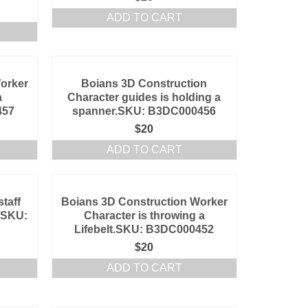
ADD TO CART
orker
Boians 3D Construction
a
Character guides is holding a
457
spanner.SKU: B3DC000456
$
20
ADD TO CART
taff
Boians 3D Construction Worker
c.SKU:
Character is throwing a
Lifebelt.SKU: B3DC000452
$
20
ADD TO CART