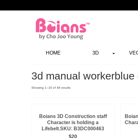
HOME
3D
VE
3d manual workerblue 
Showing 1–16 of 48 results
Boians 3D Construction staff
Boian
Character is holding a
Chara
Lifebelt.SKU: B3DC000463
$
20