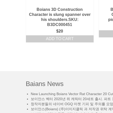
Boians 3D Construction
B
Character is slung spanner over
his shoulders.SKU:
pi
B3DC000451
$
20
ADD TO CART
Baians News
New Launching Boians Vector Rat Character 20 Cut.
보이안스 벡터 2020년 쥐 캐릭터 20세트 출시. 파트 1
창작자분들의 네이버 OGQ 마켓 기피 및 주의를 요
보이안스(Boians) (주)이미지클릭 과 저작권 위탁 계