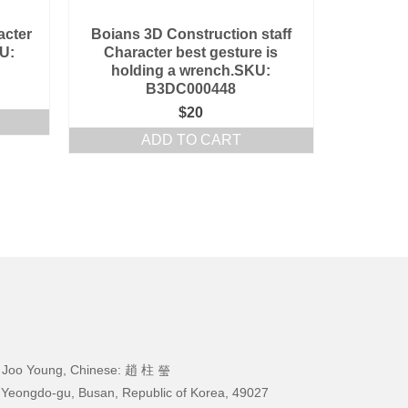
acter
Boians 3D Construction staff
U:
Character best gesture is
holding a wrench.SKU:
B3DC000448
$
20
ADD TO CART
 Joo Young, Chinese: 趙 柱 瑩
 Yeongdo-gu, Busan, Republic of Korea, 49027