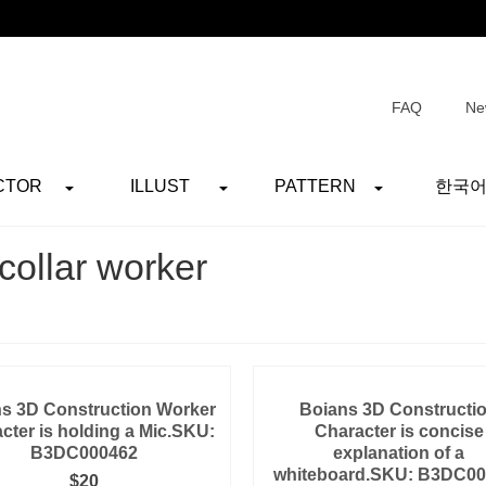
FAQ
Ne
CTOR
ILLUST
PATTERN
한국
collar worker
s 3D Construction Worker
Boians 3D Constructi
cter is holding a Mic.SKU:
Character is concise
B3DC000462
explanation of a
whiteboard.SKU: B3DC0
$
20