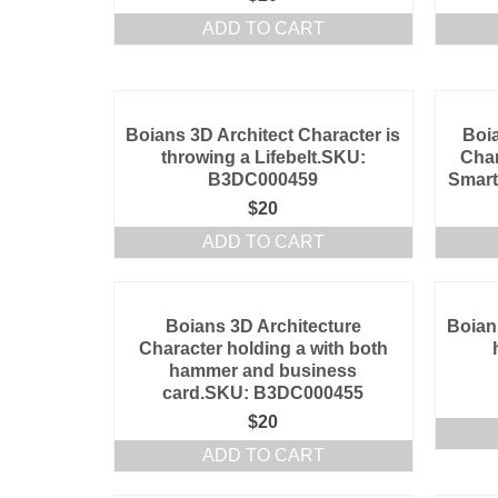
ADD TO CART
Boians 3D Architect Character is
Boia
throwing a Lifebelt.SKU:
Char
B3DC000459
Smar
$
20
ADD TO CART
Boians 3D Architecture
Boian
Character holding a with both
hammer and business
card.SKU: B3DC000455
$
20
ADD TO CART