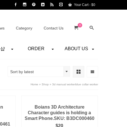
Your Cart
-
$
0
0
ws
Category
Contact Us
어샵
ORDER
ABOUT US
Sort by latest
Home
»
Shop
»
3d manual workerblue collar worker
on
Boians 3D Architecture
Character guides is holding a
Smart Phone.SKU: B3DC000460
00461
$
20