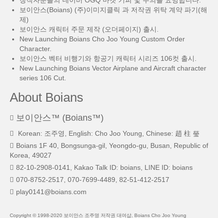
창작자분들의 네이버 OGQ 마켓 기피 및 주의를 요망합니다.
보이안스(Boians) (주)이미지클릭 과 저작권 위탁 계약 파기(해
제)
보이안스 캐릭터 주문 제작 (오더페이지) 출시.
New Launching Boians Cho Joo Young Custom Order
Character.
보이안스 벡터 비행기와 항공기 캐릭터 시리즈 106컷 출시.
New Launching Boians Vector Airplane and Aircraft character
series 106 Cut.
About Boians
보이안스™ (Boians™)
Korean: 조주영, English: Cho Joo Young, Chinese: 趙 柱 瑩
Boians 1F 40, Bongsunga-gil, Yeongdo-gu, Busan, Republic of
Korea, 49027
82-10-2908-0141, Kakao Talk ID: boians, LINE ID: boians
070-8752-2517, 070-7699-4489, 82-51-412-2517
play0141@boians.com
Copyright © 1998-2020 보이안스 조주영 저작권 대여샵, Boians Cho Joo Young