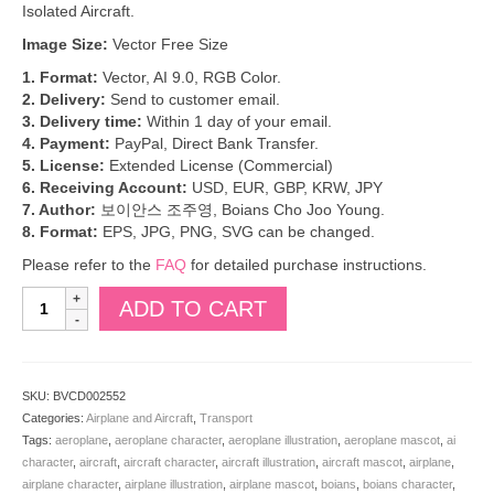
Isolated Aircraft.
Image Size:
Vector Free Size
1. Format:
Vector, AI 9.0, RGB Color.
2. Delivery:
Send to customer email.
3. Delivery time:
Within 1 day of your email.
4. Payment:
PayPal, Direct Bank Transfer.
5. License:
Extended License (Commercial)
6. Receiving Account:
USD, EUR, GBP, KRW, JPY
7. Author:
보이안스 조주영, Boians Cho Joo Young.
8. Format:
EPS, JPG, PNG, SVG can be changed.
Please refer to the
FAQ
for detailed purchase instructions.
Boians
ADD TO CART
Vector
Airplane
Character
is
SKU:
BVCD002552
in
Categories:
Airplane and Aircraft
,
Transport
operation.
Tags:
aeroplane
,
aeroplane character
,
aeroplane illustration
,
aeroplane mascot
,
ai
Illustration
character
,
aircraft
,
aircraft character
,
aircraft illustration
,
aircraft mascot
,
airplane
,
of
airplane character
,
airplane illustration
,
airplane mascot
,
boians
,
boians character
,