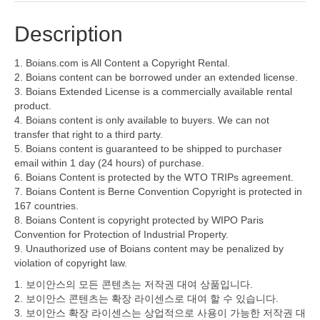
Description
1. Boians.com is All Content a Copyright Rental.
2. Boians content can be borrowed under an extended license.
3. Boians Extended License is a commercially available rental
product.
4. Boians content is only available to buyers. We can not
transfer that right to a third party.
5. Boians content is guaranteed to be shipped to purchaser
email within 1 day (24 hours) of purchase.
6. Boians Content is protected by the WTO TRIPs agreement.
7. Boians Content is Berne Convention Copyright is protected in
167 countries.
8. Boians Content is copyright protected by WIPO Paris
Convention for Protection of Industrial Property.
9. Unauthorized use of Boians content may be penalized by
violation of copyright law.
1. 보이안스의 모든 콘텐츠는 저작권 대여 상품입니다.
2. 보이안스 콘텐츠는 확장 라이센스로 대여 할 수 있습니다.
3. 보이안스 확장 라이센스는 상업적으로 사용이 가능한 저작권 대