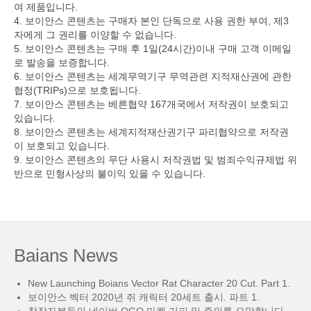
여 제품입니다.
4. 보이안스 콘텐츠는 구매자 본인 단독으로 사용 권한 부여, 제3
자에게 그 권리를 이양할 수 없습니다.
5. 보이안스 콘텐츠는 구매 후 1일(24시간)이내 구매 고객 이메일
로 발송을 보증합니다.
6. 보이안스 콘텐츠는 세계무역기구 무역관련 지적재산권에 관한
협정(TRIPs)으로 보호됩니다.
7. 보이안스 콘텐츠는 베른협약 167개국에서 저작권이 보호되고
있습니다.
8. 보이안스 콘텐츠는 세계지적재산권기구 파리협약으로 저작권
이 보호되고 있습니다.
9. 보이안스 콘텐츠의 무단 사용시 저작권법 및 범죄수익규제법 위
반으로 민형사상의 불이익 있을 수 있습니다.
Baians News
New Launching Boians Vector Rat Character 20 Cut. Part 1.
보이안스 벡터 2020년 쥐 캐릭터 20세트 출시. 파트 1.