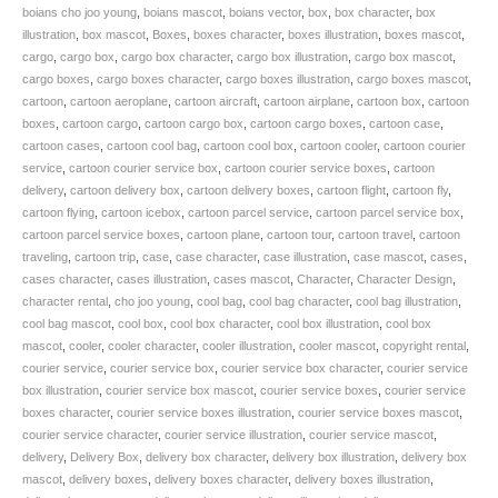
Isolated
boians cho joo young
,
boians mascot
,
boians vector
,
box
,
box character
,
box
Aircraft.
illustration
,
box mascot
,
Boxes
,
boxes character
,
boxes illustration
,
boxes mascot
,
SKU:
cargo
,
cargo box
,
cargo box character
,
cargo box illustration
,
cargo box mascot
,
BVCD002552
cargo boxes
,
cargo boxes character
,
cargo boxes illustration
,
cargo boxes mascot
,
quantity
cartoon
,
cartoon aeroplane
,
cartoon aircraft
,
cartoon airplane
,
cartoon box
,
cartoon
boxes
,
cartoon cargo
,
cartoon cargo box
,
cartoon cargo boxes
,
cartoon case
,
cartoon cases
,
cartoon cool bag
,
cartoon cool box
,
cartoon cooler
,
cartoon courier
service
,
cartoon courier service box
,
cartoon courier service boxes
,
cartoon
delivery
,
cartoon delivery box
,
cartoon delivery boxes
,
cartoon flight
,
cartoon fly
,
cartoon flying
,
cartoon icebox
,
cartoon parcel service
,
cartoon parcel service box
,
cartoon parcel service boxes
,
cartoon plane
,
cartoon tour
,
cartoon travel
,
cartoon
traveling
,
cartoon trip
,
case
,
case character
,
case illustration
,
case mascot
,
cases
,
cases character
,
cases illustration
,
cases mascot
,
Character
,
Character Design
,
character rental
,
cho joo young
,
cool bag
,
cool bag character
,
cool bag illustration
,
cool bag mascot
,
cool box
,
cool box character
,
cool box illustration
,
cool box
mascot
,
cooler
,
cooler character
,
cooler illustration
,
cooler mascot
,
copyright rental
,
courier service
,
courier service box
,
courier service box character
,
courier service
box illustration
,
courier service box mascot
,
courier service boxes
,
courier service
boxes character
,
courier service boxes illustration
,
courier service boxes mascot
,
courier service character
,
courier service illustration
,
courier service mascot
,
delivery
,
Delivery Box
,
delivery box character
,
delivery box illustration
,
delivery box
mascot
,
delivery boxes
,
delivery boxes character
,
delivery boxes illustration
,