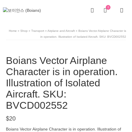
0
Home
»
Shop
»
Transport
»
Airplane and Aircraft
»
Boians Vector Airplane Character is
in operation. Illustration of Isolated Aircraft. SKU: BVCD002552
Boians Vector Airplane
Character is in operation.
Illustration of Isolated
Aircraft. SKU:
BVCD002552
$
20
Boians Vector Airplane Character is in operation. Illustration of