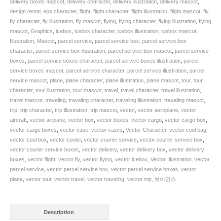
delivery boxes mascot
,
delivery character
,
delivery illustration
,
delivery mascot
,
design rental
,
eps character
,
flight
,
flight character
,
flight illustration
,
flight mascot
,
fly
,
fly character
,
fly illustration
,
fly mascot
,
flying
,
flying character
,
flying illustration
,
flying
mascot
,
Graphics
,
icebox
,
icebox character
,
icebox illustration
,
icebox mascot
,
Illustration
,
Mascot
,
parcel service
,
parcel service box
,
parcel service box
character
,
parcel service box illustration
,
parcel service box mascot
,
parcel service
boxes
,
parcel service boxes character
,
parcel service boxes illustration
,
parcel
service boxes mascot
,
parcel service character
,
parcel service illustration
,
parcel
service mascot
,
plane
,
plane character
,
plane illustration
,
plane mascot
,
tour
,
tour
character
,
tour illustration
,
tour mascot
,
travel
,
travel character
,
travel illustration
,
travel mascot
,
traveling
,
traveling character
,
traveling illustration
,
traveling mascot
,
trip
,
trip character
,
trip illustration
,
trip mascot
,
vector
,
vector aeroplane
,
vector
aircraft
,
vector airplane
,
vector box
,
vector boxes
,
vector cargo
,
vector cargo box
,
vector cargo boxes
,
vector case
,
vector cases
,
Vector Character
,
vector cool bag
,
vector cool box
,
vector cooler
,
vector courier service
,
vector courier service box
,
vector courier service boxes
,
vector delivery
,
vector delivery box
,
vector delivery
boxes
,
vector flight
,
vector fly
,
vector flying
,
vector icebox
,
Vector Illustration
,
vector
parcel service
,
vector parcel service box
,
vector parcel service boxes
,
vector
plane
,
vector tour
,
vector travel
,
vector traveling
,
vector trip
,
보이안스
Description