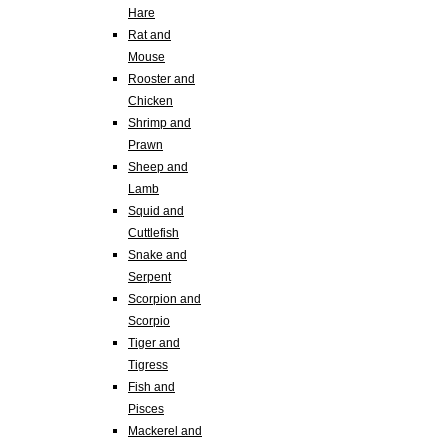
Hare
Rat and
Mouse
Rooster and
Chicken
Shrimp and
Prawn
Sheep and
Lamb
Squid and
Cuttlefish
Snake and
Serpent
Scorpion and
Scorpio
Tiger and
Tigress
Fish and
Pisces
Mackerel and