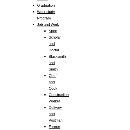
Graduation
Work-study
Program
Job and Work
Sport
Scholar
and
Doctor
Blacksmith
and
Smith
Chef
and
Cook
Construction
Worker
Delivery
and
Postman
Farmer