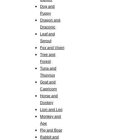
Dog and
Puppy
Dragon and
Draconic
Leaf and
Sprout
Fox and Vixen
Tree and
Forest
Tuna and
Thunnus
Goat and
Capricorn
Horse and
Donkey
Lion and Leo
Monkey and
Ape
Pig and Boar
Rabbit and