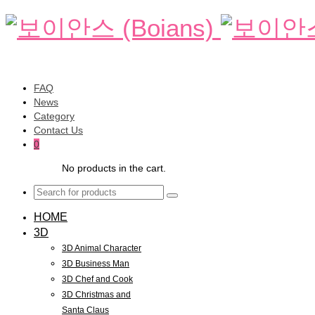
FAQ
News
Category
Contact Us
0
No products in the cart.
HOME
3D
3D Animal Character
3D Business Man
3D Chef and Cook
3D Christmas and
Santa Claus