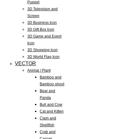
Puppet
3D Television and
Screen
3D Business Icon
3D Gift Box Icon
3D Game and Event
Icon
3D Shopping Icon
3D World Flag Icon
VECTOR
Animal / Plant
Bamboo and
Bamboo shoot
Bear and
Panda
Bull and Cow
Cat and Kitten
Clam and
Shellfish
Crab and
Cancer