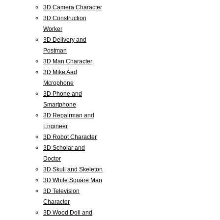
3D Camera Character
3D Construction
Worker
3D Delivery and
Postman
3D Man Character
3D Mike Aad
Mcrophone
3D Phone and
Smartphone
3D Repairman and
Engineer
3D Robot Character
3D Scholar and
Doctor
3D Skull and Skeleton
3D White Square Man
3D Television
Character
3D Wood Doll and