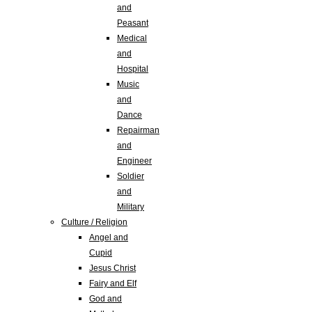
and
Peasant
Medical
and
Hospital
Music
and
Dance
Repairman
and
Engineer
Soldier
and
Military
Culture / Religion
Angel and
Cupid
Jesus Christ
Fairy and Elf
God and