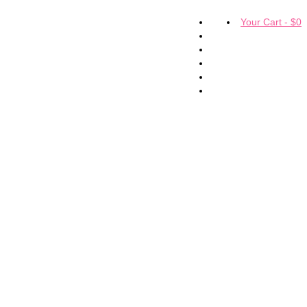
Your Cart
-
$
0