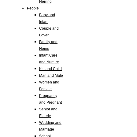
Herring
People
Baby and
Infant
Couple and
Lover
Family and
Home
Infant Care
and Nurture
Kid and Child
Man and Male
Women and
Female
Pregnancy
and Pregnant
Senior and
Elderly
Wedding and
Marriage
School