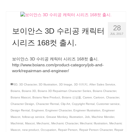
28
보이안스 3D 수리공 캐릭터
JUL 2017
시리즈 168컷 출시.
보이안스 3D 수리공 캐릭터 시리즈 168컷 출시.
http://www.boians.com/product-category/job-and-
work/repairman-and-engineer/
3D
,
3D Character
,
3D Illustration
,
3D Image
,
3D 이미지
,
After Sales Service
,
Boians
,
Boians 3D
,
Boians 3D Repairman Character Series
,
Boians Character
,
Boians Mascot
,
Boians New Product
,
Boians 신상품
,
Career
,
Cartoon
,
Character
,
Character Design
,
Character Rental
,
Clip Art
,
Copyright Rental
,
Customer service
,
Design Rental
,
Engineer
,
Engineer Character
,
Engineer Illustration
,
Engineer
Mascot
,
follow-up service
,
Grease Monkey
,
Illustration
,
Job
,
Machine Mender
,
Machinist
,
Mascot
,
Mechanic
,
Mechanic Character
,
Mechanic Illustration
,
Mechanic
Mascot
,
new product
,
Occupation
,
Repair Person
,
Repair Person Character
,
Repair