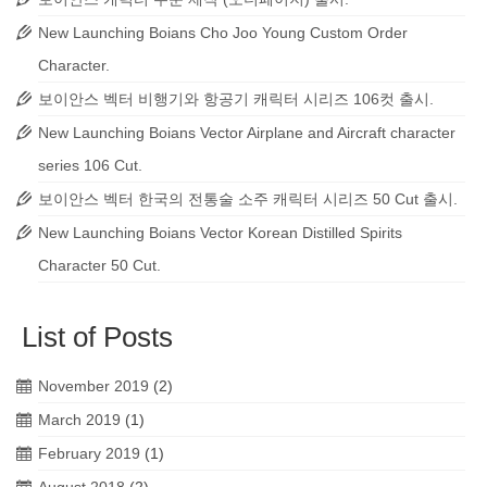
New Launching Boians Cho Joo Young Custom Order
Character.
보이안스 벡터 비행기와 항공기 캐릭터 시리즈 106컷 출시.
New Launching Boians Vector Airplane and Aircraft character
series 106 Cut.
보이안스 벡터 한국의 전통술 소주 캐릭터 시리즈 50 Cut 출시.
New Launching Boians Vector Korean Distilled Spirits
Character 50 Cut.
List of Posts
November 2019
(2)
March 2019
(1)
February 2019
(1)
August 2018
(2)