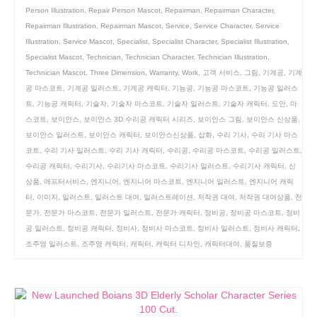
Person Illustration
,
Repair Person Mascot
,
Repairman
,
Repairman Character
,
Repairman Illustration
,
Repairman Mascot
,
Service
,
Service Character
,
Service
Illustration
,
Service Mascot
,
Specialist
,
Specialist Character
,
Specialist Illustration
,
Specialist Mascot
,
Technician
,
Technician Character
,
Technician Illustration
,
Technician Mascot
,
Three Dimension
,
Warranty
,
Work
,
고객 서비스
,
그림
,
기계공
,
기계
공 마스코트
,
기계공 일러스트
,
기계공 캐릭터
,
기능공
,
기능공 마스코트
,
기능공 일러스
트
,
기능공 캐릭터
,
기술자
,
기술자 마스코트
,
기술자 일러스트
,
기술자 캐릭터
,
도안
,
마
스코트
,
보이안스
,
보이안스 3D 수리공 캐릭터 시리즈
,
보이안스 그림
,
보이안스 신상품
,
보이안스 일러스트
,
보이안스 캐릭터
,
보이안스신상품
,
삽화
,
수리 기사
,
수리 기사 마스
코트
,
수리 기사 일러스트
,
수리 기사 캐릭터
,
수리공
,
수리공 마스코트
,
수리공 일러스트
,
수리공 캐릭터
,
수리기사
,
수리기사 마스코트
,
수리기사 일러스트
,
수리기사 캐릭터
,
신
상품
,
애프터서비스
,
엔지니어
,
엔지니어 마스코트
,
엔지니어 일러스트
,
엔지니어 캐릭
터
,
이미지
,
일러스트
,
일러스트 대여
,
일러스트레이션
,
저작권 대여
,
저작권 대여상품
,
전
문가
,
전문가 마스코트
,
전문가 일러스트
,
전문가 캐릭터
,
정비공
,
정비공 마스코트
,
정비
공 일러스트
,
정비공 캐릭터
,
정비사
,
정비사 마스코트
,
정비사 일러스트
,
정비사 캐릭터
,
조주영 일러스트
,
조주영 캐릭터
,
캐릭터
,
캐릭터 디자인
,
캐릭터대여
,
품질보증