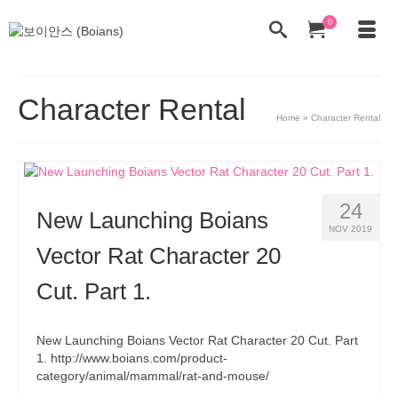
0
Character Rental
Home
»
Character Rental
24
New Launching Boians
NOV 2019
Vector Rat Character 20
Cut. Part 1.
New Launching Boians Vector Rat Character 20 Cut. Part
1. http://www.boians.com/product-
category/animal/mammal/rat-and-mouse/