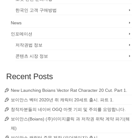
한국인 고객 구매방법
News
인포메이션
저작권법 정보
콘텐츠 시장 정보
Recent Posts
New Launching Boians Vector Rat Character 20 Cut. Part 1.
보이안스 벡터 2020년 쥐 캐릭터 20세트 출시. 파트 1.
창작자분들의 네이버 OGQ 마켓 기피 및 주의를 요망합니다.
보이안스(Boians) (주)이미지클릭 과 저작권 위탁 계약 파기(해
제)
보이안스 캐릭터 주문 제작 (오더페이지) 출시.