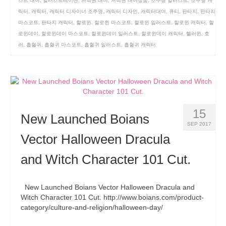
스트 대여
,
일러스트레이션
,
저작권 대여
,
저작권 대여상품
,
조주영 일러스트
,
조주영 캐
릭터
,
캐릭터
,
캐릭터 디자이너 조주영
,
캐릭터 디자인
,
캐릭터대여
,
큐티
,
판타지
,
판타지
마스코트
,
판타지 캐릭터
,
할로윈
,
할로윈 마스코트
,
할로윈 일러스트
,
할로윈 캐릭터
,
할
로윈데이
,
할로윈데이 마스코트
,
할로윈데이 일러스트
,
할로윈데이 캐릭터
,
핼러윈
,
호
러
,
흡혈귀
,
흡혈귀 마스코트
,
흡혈귀 일러스트
,
흡혈귀 캐릭터
15
New Launched Boians
SEP 2017
Vector Halloween Dracula
and Witch Character 101 Cut.
New Launched Boians Vector Halloween Dracula and
Witch Character 101 Cut. http://www.boians.com/product-
category/culture-and-religion/halloween-day/