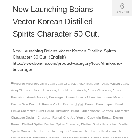
6
New Launching Boians
JAN 2018
Vector Korean Distilled
Spirits Character 50 Cut.
New Launching Boians Vector Korean Distilled Spirits
Character 50 Cut. (English)
http://www.boians.com/product-category/food/drink-and-
beverage/
Alcohol
,
Alcoholic Drink
,
Arak
,
Arak Character
,
Arak Illustration
,
Arak Mascot
,
Araq
,
Araq Character
,
Araq Illustration
,
Araq Mascot
,
Arrack
,
Arrack Character
,
Arrack
Illustration
,
Arrack Mascot
,
Beverage
,
Boians
,
Boians Character
,
Boians Mascot
,
Boians New Product
,
Boians Vector
,
Boians 신상품
,
Booze
,
Burnt Liquor
,
Burnt
Liquor Character
,
Burnt Liquor Illustration
,
Burnt Liquor Mascot
,
Cartoon
,
Character
,
Character Design
,
Character Rental
,
Cho Joo Young
,
Copyright Rental
,
Design
Rental
,
Distilled Spirits
,
Distilled Spirits Character
,
Distilled Spirits Illustration
,
Distilled
Spirits Mascot
,
Hard Liquor
,
Hard Liquor Character
,
Hard Liquor Illustration
,
Hard
Liquor Mascot
,
Illustration
,
Korean Alcoholic Beverages
,
Korean Arak
,
Korean Araq
,