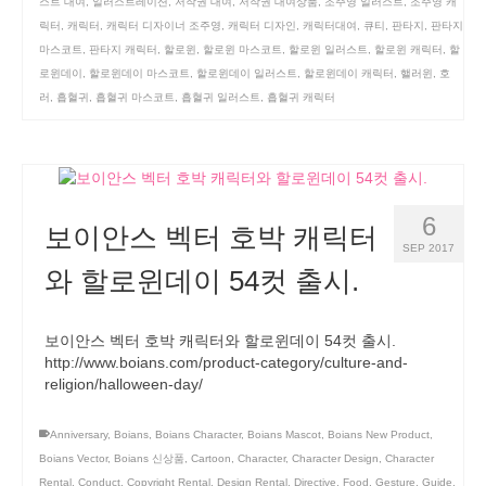
스트 대여
,
일러스트레이션
,
저작권 대여
,
저작권 대여상품
,
조주영 일러스트
,
조주영 캐
릭터
,
캐릭터
,
캐릭터 디자이너 조주영
,
캐릭터 디자인
,
캐릭터대여
,
큐티
,
판타지
,
판타지
마스코트
,
판타지 캐릭터
,
할로윈
,
할로윈 마스코트
,
할로윈 일러스트
,
할로윈 캐릭터
,
할
로윈데이
,
할로윈데이 마스코트
,
할로윈데이 일러스트
,
할로윈데이 캐릭터
,
핼러윈
,
호
러
,
흡혈귀
,
흡혈귀 마스코트
,
흡혈귀 일러스트
,
흡혈귀 캐릭터
6
보이안스 벡터 호박 캐릭터
SEP 2017
와 할로윈데이 54컷 출시.
보이안스 벡터 호박 캐릭터와 할로윈데이 54컷 출시.
http://www.boians.com/product-category/culture-and-
religion/halloween-day/
Anniversary
,
Boians
,
Boians Character
,
Boians Mascot
,
Boians New Product
,
Boians Vector
,
Boians 신상품
,
Cartoon
,
Character
,
Character Design
,
Character
Rental
,
Conduct
,
Copyright Rental
,
Design Rental
,
Directive
,
Food
,
Gesture
,
Guide
,