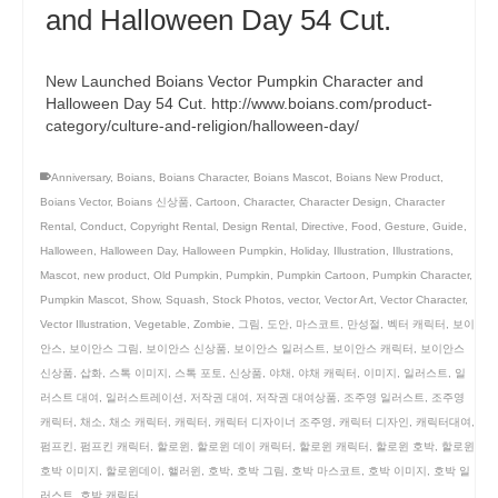
and Halloween Day 54 Cut.
New Launched Boians Vector Pumpkin Character and
Halloween Day 54 Cut. http://www.boians.com/product-
category/culture-and-religion/halloween-day/
Anniversary
,
Boians
,
Boians Character
,
Boians Mascot
,
Boians New Product
,
Boians Vector
,
Boians 신상품
,
Cartoon
,
Character
,
Character Design
,
Character
Rental
,
Conduct
,
Copyright Rental
,
Design Rental
,
Directive
,
Food
,
Gesture
,
Guide
,
Halloween
,
Halloween Day
,
Halloween Pumpkin
,
Holiday
,
Illustration
,
Illustrations
,
Mascot
,
new product
,
Old Pumpkin
,
Pumpkin
,
Pumpkin Cartoon
,
Pumpkin Character
,
Pumpkin Mascot
,
Show
,
Squash
,
Stock Photos
,
vector
,
Vector Art
,
Vector Character
,
Vector Illustration
,
Vegetable
,
Zombie
,
그림
,
도안
,
마스코트
,
만성절
,
벡터 캐릭터
,
보이
안스
,
보이안스 그림
,
보이안스 신상품
,
보이안스 일러스트
,
보이안스 캐릭터
,
보이안스
신상품
,
삽화
,
스톡 이미지
,
스톡 포토
,
신상품
,
야채
,
야채 캐릭터
,
이미지
,
일러스트
,
일
러스트 대여
,
일러스트레이션
,
저작권 대여
,
저작권 대여상품
,
조주영 일러스트
,
조주영
캐릭터
,
채소
,
채소 캐릭터
,
캐릭터
,
캐릭터 디자이너 조주영
,
캐릭터 디자인
,
캐릭터대여
,
펌프킨
,
펌프킨 캐릭터
,
할로윈
,
할로윈 데이 캐릭터
,
할로윈 캐릭터
,
할로윈 호박
,
할로윈
호박 이미지
,
할로윈데이
,
핼러윈
,
호박
,
호박 그림
,
호박 마스코트
,
호박 이미지
,
호박 일
러스트
,
호박 캐릭터