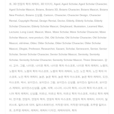
트
,
3D 연장자 학자 캐릭터
,
3D 이미지
,
Aged
,
Aged Scholar
,
Aged Scholar Character
,
Aged Scholar Mascot
,
Boians
,
Boians 3D
,
Boians Character
,
Boians Mascot
,
Boians
New Product
,
Boians 신상품
,
Cartoon
,
Character
,
Character Design
,
Character
Rental
,
Copyright Rental
,
Design Rental
,
Doctor
,
Elderly
,
Elderly Scholar
,
Elderly
Scholar Character
,
Elderly Scholar Mascot
,
Greybeard
,
Illustration
,
Learned Man
,
Lecturer
,
Long Lived
,
Mascot
,
Mzee
,
Mzee Scholar
,
Mzee Scholar Character
,
Mzee
Scholar Mascot
,
new product
,
Old
,
Old Scholar
,
Old Scholar Character
,
Old Scholar
Mascot
,
old-timer
,
Older
,
Older Scholar
,
Older Scholar Character
,
Older Scholar
Mascot
,
Ologist
,
Professor
,
Researcher
,
Savant
,
Scholar
,
Senescent
,
Senior
,
Senior
Scholar
,
Senior Scholar Character
,
Senior Scholar Mascot
,
Seniority
,
Seniority
Scholar
,
Seniority Scholar Character
,
Seniority Scholar Mascot
,
Three Dimension
,
강
사
,
교수
,
그림
,
나이든
,
나이든 학자
,
나이든 학자 마스코트
,
나이든 학자 캐릭터
,
노령의
,
노령의 학자
,
노령의 학자 마스코트
,
노령의 학자 캐릭터
,
노인
,
노인 학자
,
노인 학자 마
스코트
,
노인 학자 캐릭터
,
늙은
,
늙은 학자
,
늙은 학자 마스코트
,
늙은 학자 캐릭터
,
도안
,
마스코트
,
박사
,
보이안스
,
보이안스 그림
,
보이안스 신상품
,
보이안스 일러스트
,
보이안
스 캐릭터
,
보이안스신상품
,
삽화
,
석학
,
시니어
,
시니어 학자
,
시니어 학자 마스코트
,
시
니어 학자 캐릭터
,
신상품
,
어르신
,
어르신 학자
,
어르신 학자 마스코트
,
어르신 학자 캐릭
터
,
연구원
,
연장자
,
연장자 학자
,
연장자 학자 마스코트
,
연장자 학자 캐릭터
,
이미지
,
일
러스트
,
일러스트 대여
,
일러스트레이션
,
저작권 대여
,
저작권 대여상품
,
조주영 일러스
트
,
조주영 캐릭터
,
캐릭터
,
캐릭터 디자인
,
캐릭터대여
,
학자