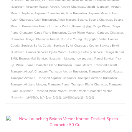
Illustration
,
Air Mascot
,
Air Transportation
,
Aircarrier
,
Aircarrier Character
,
Aircarrier
Illustration
,
Aircarrier Mascot
,
Aircraft
,
Aircraft Character
,
Aircraft Illustration
,
Aircraft
Mascot
,
Airplane
,
Airplane Character
,
Airplane Illustration
,
Airplane Mascot
,
Avion
,
Avion Character
,
Avion Illustration
,
Avion Mascot
,
Boians
,
Boians Character
,
Boians
Mascot
,
Boians New Product
,
Boians Vector
,
Boians 신상품
,
Cargo Plane
,
Cargo
Plane Character
,
Cargo Plane Illustration
,
Cargo Plane Mascot
,
Cartoon
,
Character
,
Character Design
,
Character Rental
,
Cho Joo Young
,
Copyright Rental
,
Courier
,
Courier Services By Air
,
Courier Services By Air Character
,
Courier Services By Air
Illustration
,
Courier Services By Air Mascot
,
Delivery
,
Delivery Service
,
Design Rental
,
EMS
,
Express Mail Service
,
Illustration
,
Mascot
,
new product
,
Parcel Service
,
Pick-
up
,
Plane
,
Plane Character
,
Plane Illustration
,
Plane Mascot
,
Transport Aircraft
,
Transport Aircraft Character
,
Transport Aircraft Illustration
,
Transport Aircraft Mascot
,
Transport Airplane
,
Transport Airplane Character
,
Transport Airplane Illustration
,
Transport Airplane Mascot
,
Transport Plane
,
Transport Plane Character
,
Transport
Plane Illustration
,
Transport Plane Mascot
,
vector
,
Vector Character
,
Vector
Illustration
,
보이안스
,
보이안스 신상품
,
보이안스신상품
,
신상품