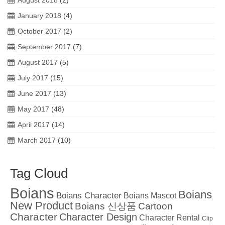
January 2018
(4)
October 2017
(2)
September 2017
(7)
August 2017
(5)
July 2017
(15)
June 2017
(13)
May 2017
(48)
April 2017
(14)
March 2017
(10)
Tag Cloud
Boians
Boians
Boians Character
Boians Mascot
New Product
Boians 신상품
Cartoon
Character
Character Design
Character Rental
Clip