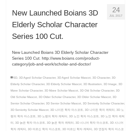
24
New Launched Boians 3D
JUL 2017
Elderly Scholar Character
Series 100 Cut.
New Launched Boians 3D Elderly Scholar Character
Series 100 Cut. http://www.boians.com/product-
category/job-and-work/scholar-and-doctor/
3D
,
3D Aged Scholar Character
,
3D Aged Scholar Mascot
,
3D Character
,
3D
Elderly Scholar Character
,
3D Elderly Scholar Mascot
,
3D Illustration
,
3D Image
,
3D
Mzee Scholar Character
,
3D Mzee Scholar Mascot
,
3D Old Scholar Character
,
3D
Old Scholar Mascot
,
3D Older Scholar Character
,
3D Older Scholar Mascot
,
3D
Senior Scholar Character
,
3D Senior Scholar Mascot
,
3D Seniority Scholar Character
,
3D Seniority Scholar Mascot
,
3D 나이든 학자 마스코트
,
3D 나이든 학자 캐릭터
,
3D 노
령의 학자 마스코트
,
3D 노령의 학자 캐릭터
,
3D 노인 학자 마스코트
,
3D 노인 학자 캐릭
터
,
3D 늙은 학자 마스코트
,
3D 늙은 학자 캐릭터
,
3D 시니어 학자 마스코트
,
3D 시니어
학자 캐릭터
,
3D 어르신 학자 마스코트
,
3D 어르신 학자 캐릭터
,
3D 연장자 학자 마스코