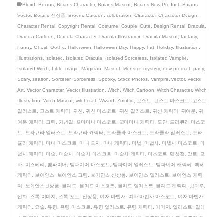
Blood
,
Boians
,
Boians Character
,
Boians Mascot
,
Boians New Product
,
Boians
Vector
,
Boians 신상품
,
Broom
,
Cartoon
,
celebration
,
Character
,
Character Design
,
Character Rental
,
Copyright Rental
,
Costume
,
Couple
,
Cute
,
Design Rental
,
Dracula
,
Dracula Cartoon
,
Dracula Character
,
Dracula Illustration
,
Dracula Mascot
,
fantasy
,
Funny
,
Ghost
,
Gothic
,
Halloween
,
Halloween Day
,
Happy
,
hat
,
Holiday
,
Illustration
,
Illustrations
,
isolated
,
Isolated Dracula
,
Isolated Sorceress
,
Isolated Vampire
,
Isolated Witch
,
Little
,
magic
,
Magician
,
Mascot
,
Monster
,
mystery
,
new product
,
party
,
Scary
,
season
,
Sorcerer
,
Sorceress
,
Spooky
,
Stock Photos
,
Vampire
,
vector
,
Vector
Art
,
Vector Character
,
Vector Illustration
,
Witch
,
Witch Cartoon
,
Witch Character
,
Witch
Illustration
,
Witch Mascot
,
witchcraft
,
Wizard
,
Zombie
,
고스트
,
고스트 마스코트
,
고스트
일러스트
,
고스트 캐릭터
,
귀신
,
귀신 마스코트
,
귀신 일러스트
,
귀신 캐릭터
,
귀여운
,
귀
여운 캐릭터
,
그림
,
기념일
,
꼬마마녀 마스코트
,
꼬마마녀 캐릭터
,
도안
,
드라큐라 마스코
트
,
드라큐라 일러스트
,
드라큐라 캐릭터
,
드라큘라 마스코트
,
드라큘라 일러스트
,
드라
큘라 캐릭터
,
마녀 마스코트
,
마녀 모자
,
마녀 캐릭터
,
마법
,
마법사
,
마법사 마스코트
,
마
법사 캐릭터
,
마술
,
마술사
,
마술사 마스코트
,
마술사 캐릭터
,
마스코트
,
만성절
,
망토
,
모
자
,
미스테리
,
뱀파이어
,
뱀파이어 마스코트
,
뱀파이어 일러스트
,
뱀파이어 캐릭터
,
벡터
캐릭터
,
보이안스
,
보이안스 그림
,
보이안스 신상품
,
보이안스 일러스트
,
보이안스 캐릭
터
,
보이안스신상품
,
블러드
,
블러드 마스코트
,
블러드 일러스트
,
블러드 캐릭터
,
빗자루
,
삽화
,
스톡 이미지
,
스톡 포토
,
신상품
,
여자 마법사
,
여자 마법사 마스코트
,
여자 마법사
캐릭터
,
요술
,
유령
,
유령 마스코트
,
유령 일러스트
,
유령 캐릭터
,
이미지
,
일러스트
,
일러