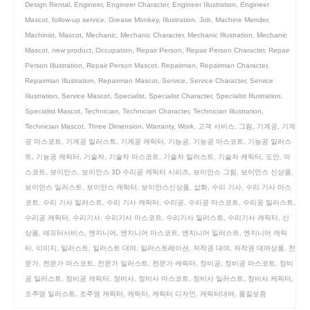
Design Rental
,
Engineer
,
Engineer Character
,
Engineer Illustration
,
Engineer
Mascot
,
follow-up service
,
Grease Monkey
,
Illustration
,
Job
,
Machine Mender
,
Machinist
,
Mascot
,
Mechanic
,
Mechanic Character
,
Mechanic Illustration
,
Mechanic
Mascot
,
new product
,
Occupation
,
Repair Person
,
Repair Person Character
,
Repair
Person Illustration
,
Repair Person Mascot
,
Repairman
,
Repairman Character
,
Repairman Illustration
,
Repairman Mascot
,
Service
,
Service Character
,
Service
Illustration
,
Service Mascot
,
Specialist
,
Specialist Character
,
Specialist Illustration
,
Specialist Mascot
,
Technician
,
Technician Character
,
Technician Illustration
,
Technician Mascot
,
Three Dimension
,
Warranty
,
Work
,
고객 서비스
,
그림
,
기계공
,
기계
공 마스코트
,
기계공 일러스트
,
기계공 캐릭터
,
기능공
,
기능공 마스코트
,
기능공 일러스
트
,
기능공 캐릭터
,
기술자
,
기술자 마스코트
,
기술자 일러스트
,
기술자 캐릭터
,
도안
,
마
스코트
,
보이안스
,
보이안스 3D 수리공 캐릭터 시리즈
,
보이안스 그림
,
보이안스 신상품
,
보이안스 일러스트
,
보이안스 캐릭터
,
보이안스신상품
,
삽화
,
수리 기사
,
수리 기사 마스
코트
,
수리 기사 일러스트
,
수리 기사 캐릭터
,
수리공
,
수리공 마스코트
,
수리공 일러스트
,
수리공 캐릭터
,
수리기사
,
수리기사 마스코트
,
수리기사 일러스트
,
수리기사 캐릭터
,
신
상품
,
애프터서비스
,
엔지니어
,
엔지니어 마스코트
,
엔지니어 일러스트
,
엔지니어 캐릭
터
,
이미지
,
일러스트
,
일러스트 대여
,
일러스트레이션
,
저작권 대여
,
저작권 대여상품
,
전
문가
,
전문가 마스코트
,
전문가 일러스트
,
전문가 캐릭터
,
정비공
,
정비공 마스코트
,
정비
공 일러스트
,
정비공 캐릭터
,
정비사
,
정비사 마스코트
,
정비사 일러스트
,
정비사 캐릭터
,
조주영 일러스트
,
조주영 캐릭터
,
캐릭터
,
캐릭터 디자인
,
캐릭터대여
,
품질보증