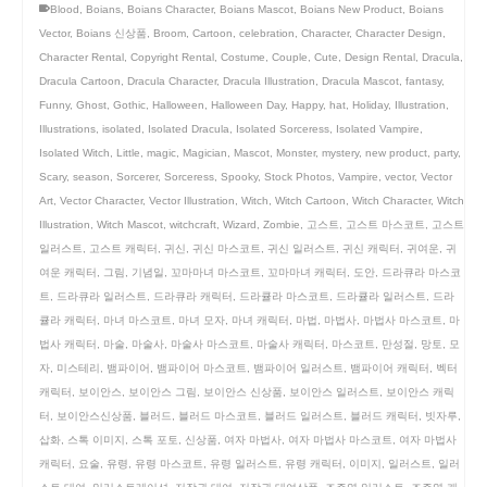
Blood
,
Boians
,
Boians Character
,
Boians Mascot
,
Boians New Product
,
Boians
Vector
,
Boians 신상품
,
Broom
,
Cartoon
,
celebration
,
Character
,
Character Design
,
Character Rental
,
Copyright Rental
,
Costume
,
Couple
,
Cute
,
Design Rental
,
Dracula
,
Dracula Cartoon
,
Dracula Character
,
Dracula Illustration
,
Dracula Mascot
,
fantasy
,
Funny
,
Ghost
,
Gothic
,
Halloween
,
Halloween Day
,
Happy
,
hat
,
Holiday
,
Illustration
,
Illustrations
,
isolated
,
Isolated Dracula
,
Isolated Sorceress
,
Isolated Vampire
,
Isolated Witch
,
Little
,
magic
,
Magician
,
Mascot
,
Monster
,
mystery
,
new product
,
party
,
Scary
,
season
,
Sorcerer
,
Sorceress
,
Spooky
,
Stock Photos
,
Vampire
,
vector
,
Vector
Art
,
Vector Character
,
Vector Illustration
,
Witch
,
Witch Cartoon
,
Witch Character
,
Witch
Illustration
,
Witch Mascot
,
witchcraft
,
Wizard
,
Zombie
,
고스트
,
고스트 마스코트
,
고스트
일러스트
,
고스트 캐릭터
,
귀신
,
귀신 마스코트
,
귀신 일러스트
,
귀신 캐릭터
,
귀여운
,
귀
여운 캐릭터
,
그림
,
기념일
,
꼬마마녀 마스코트
,
꼬마마녀 캐릭터
,
도안
,
드라큐라 마스코
트
,
드라큐라 일러스트
,
드라큐라 캐릭터
,
드라큘라 마스코트
,
드라큘라 일러스트
,
드라
큘라 캐릭터
,
마녀 마스코트
,
마녀 모자
,
마녀 캐릭터
,
마법
,
마법사
,
마법사 마스코트
,
마
법사 캐릭터
,
마술
,
마술사
,
마술사 마스코트
,
마술사 캐릭터
,
마스코트
,
만성절
,
망토
,
모
자
,
미스테리
,
뱀파이어
,
뱀파이어 마스코트
,
뱀파이어 일러스트
,
뱀파이어 캐릭터
,
벡터
캐릭터
,
보이안스
,
보이안스 그림
,
보이안스 신상품
,
보이안스 일러스트
,
보이안스 캐릭
터
,
보이안스신상품
,
블러드
,
블러드 마스코트
,
블러드 일러스트
,
블러드 캐릭터
,
빗자루
,
삽화
,
스톡 이미지
,
스톡 포토
,
신상품
,
여자 마법사
,
여자 마법사 마스코트
,
여자 마법사
캐릭터
,
요술
,
유령
,
유령 마스코트
,
유령 일러스트
,
유령 캐릭터
,
이미지
,
일러스트
,
일러