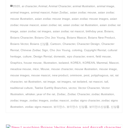
2020
,
ai character
,
Animal
,
Animal Character
,
animal illustration
,
animal image
,
animal images
,
animal mascot
,
Asian Zodiac
,
asian zodiac mouse
,
asian zodiac
mouse illustration
,
asian zodiac mouse image
,
asian zodiac mouse images
,
asian
zodiac mouse mascot
,
asian zodiac rat
,
asian zodiac rat illustration
,
asian zodiac rat
image
,
asian zodiac rat images
,
asian zodiac rat mascot
,
birthday year
,
Boians
,
Boians Character
,
Boians Cho Joo Young
,
Boians Mascot
,
Boians New Product
,
Boians Vector
,
Boians 신상품
,
Cartoon
,
Character
,
Character Design
,
Character
Rental
,
Chinese Zodiac Sign
,
Cho Joo Young
,
coloring
,
Copyright Rental
,
cultural
heritage
,
culture
,
Design Rental
,
domestic
,
eps character
,
event
,
field mouse
,
Graphics
,
house mouse
,
Illustration
,
isolated
,
KOREA
,
KOREAN
,
Mammal
,
Mascot
,
meadow mouse
,
mice
,
Mouse
,
mouse character
,
mouse illustration
,
mouse image
,
mouse images
,
mouse mascot
,
new product
,
omnivore
,
pest
,
polyphagous
,
rat
,
rat
character
,
rat illustration
,
rat image
,
rat images
,
rat isolated
,
rat mascot
,
tail
,
traditional culture
,
Twelve Earthly Branches
,
vector
,
Vector Character
,
Vector
Illustration
,
whisker
,
year of the rat
,
Zodiac
,
Zodiac Character
,
zodiac illustration
,
zodiac image
,
zodiac images
,
zodiac mascot
,
zodiac signs character
,
zodiac signs
illustration
,
zodiac signs mascot
,
보이안스
,
보이안스 신상품
,
보이안스신상품
,
신상품