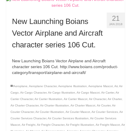
21
New Launching Boians
JAN 2018
Vector Airplane and Aircraft
character series 106 Cut.
New Launching Boians Vector Airplane and Aircraft
character series 106 Cut. http://www.boians.com/product-
category/transport/airplane-and-aircraft/
Aeroplane
,
Aeroplane Character
,
Aeroplane Illustration
,
Aeroplane Mascot
,
Air
,
Air
Cargo
,
Air Cargo Character
,
Air Cargo Illustration
,
Air Cargo Mascot
,
Air Carrier
,
Air
Carrier Character
,
Air Carrier Illustration
,
Air Carrier Mascot
,
Air Character
,
Air Charter
,
Air Charter Character
,
Air Charter Illustration
,
Air Charter Mascot
,
Air Courier
,
Air
Courier Character
,
Air Courier Illustration
,
Air Courier Mascot
,
Air Courier Services
,
Air
Courier Services Character
,
Air Courier Services Illustration
,
Air Courier Services
Mascot
,
Air Freight
,
Air Freight Character
,
Air Freight Illustration
,
Air Freight Mascot
,
Air