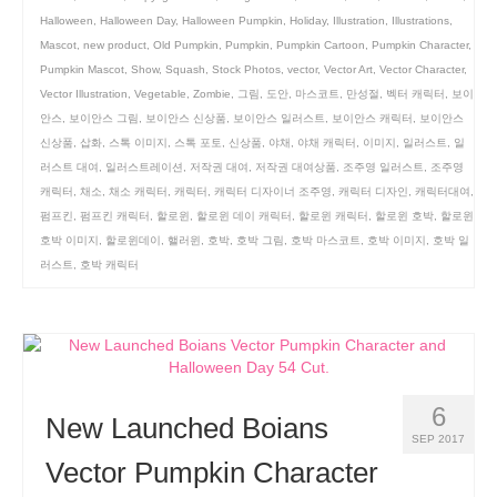
Halloween
,
Halloween Day
,
Halloween Pumpkin
,
Holiday
,
Illustration
,
Illustrations
,
Mascot
,
new product
,
Old Pumpkin
,
Pumpkin
,
Pumpkin Cartoon
,
Pumpkin Character
,
Pumpkin Mascot
,
Show
,
Squash
,
Stock Photos
,
vector
,
Vector Art
,
Vector Character
,
Vector Illustration
,
Vegetable
,
Zombie
,
그림
,
도안
,
마스코트
,
만성절
,
벡터 캐릭터
,
보이
안스
,
보이안스 그림
,
보이안스 신상품
,
보이안스 일러스트
,
보이안스 캐릭터
,
보이안스
신상품
,
삽화
,
스톡 이미지
,
스톡 포토
,
신상품
,
야채
,
야채 캐릭터
,
이미지
,
일러스트
,
일
러스트 대여
,
일러스트레이션
,
저작권 대여
,
저작권 대여상품
,
조주영 일러스트
,
조주영
캐릭터
,
채소
,
채소 캐릭터
,
캐릭터
,
캐릭터 디자이너 조주영
,
캐릭터 디자인
,
캐릭터대여
,
펌프킨
,
펌프킨 캐릭터
,
할로윈
,
할로윈 데이 캐릭터
,
할로윈 캐릭터
,
할로윈 호박
,
할로윈
호박 이미지
,
할로윈데이
,
핼러윈
,
호박
,
호박 그림
,
호박 마스코트
,
호박 이미지
,
호박 일
러스트
,
호박 캐릭터
6
New Launched Boians
SEP 2017
Vector Pumpkin Character