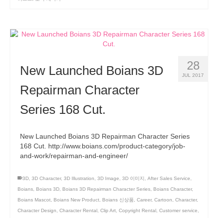
28
New Launched Boians 3D
JUL 2017
Repairman Character
Series 168 Cut.
New Launched Boians 3D Repairman Character Series
168 Cut. http://www.boians.com/product-category/job-
and-work/repairman-and-engineer/
3D
,
3D Character
,
3D Illustration
,
3D Image
,
3D 이미지
,
After Sales Service
,
Boians
,
Boians 3D
,
Boians 3D Repairman Character Series
,
Boians Character
,
Boians Mascot
,
Boians New Product
,
Boians 신상품
,
Career
,
Cartoon
,
Character
,
Character Design
,
Character Rental
,
Clip Art
,
Copyright Rental
,
Customer service
,