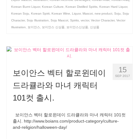
Korean Burnt Liquor
,
Korean Culture
,
Korean Distilled Spirits
,
Korean Hard Liquor
,
Korean Soju
,
Korean Spirit
,
Korean Wine
,
Liquor
,
Mascot
,
new product
,
Soju
,
Soju
Character
,
Soju Illustration
,
Soju Mascot
,
Spirits
,
vector
,
Vector Character
,
Vector
Illustration
,
보이안스
,
보이안스 신상품
,
보이안스신상품
,
신상품
15
보이안스 벡터 할로윈데이
SEP 2017
드라큘라와 마녀 캐릭터
101컷 출시.
보이안스 벡터 할로윈데이 드라큘라와 마녀 캐릭터 101컷
출시. http://www.boians.com/product-category/culture-
and-religion/halloween-day/