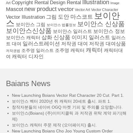
Illustration
Copyright Rental
Design Rental
Art
Image
new product
vector
Mascot
Vector Character
Vector Art
보이안
도안
그림
마스코트
Vector Illustration
스
보이안스 신상품
보이안스 그림
보이안스 법률정보
보이안스신상품
보이안스 정보
보이안스 일러스트
삽화
신상품
이미지
일러스트
보이안스 캐릭터
일러스
일러스트레이션
저작권 대여
저작권 대여상품
트 대여
캐릭터
조주영 일러스트
조주영 캐릭터
캐릭터대
저작권법
캐릭터 디자인
여
Baians News
New Launching Boians Vector Rat Character 20 Cut. Part 1.
보이안스 벡터 2020년 쥐 캐릭터 20세트 출시. 파트 1.
창작자분들의 네이버 OGQ 마켓 기피 및 주의를 요망합니다.
보이안스(Boians) (주)이미지클릭 과 저작권 위탁 계약 파기(해
제)
보이안스 캐릭터 주문 제작 (오더페이지) 출시.
New Launching Boians Cho Joo Young Custom Order