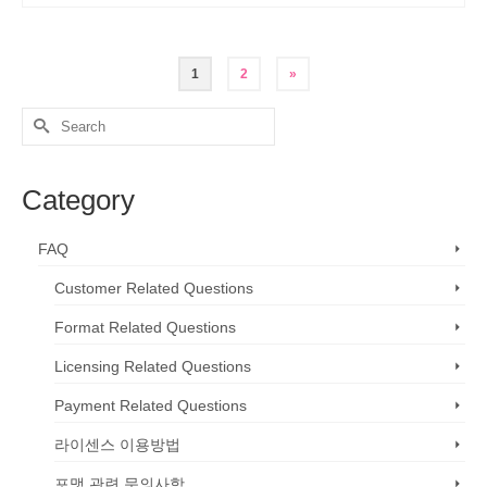
1
2
»
Search
for:
Category
FAQ
Customer Related Questions
Format Related Questions
Licensing Related Questions
Payment Related Questions
라이센스 이용방법
포맷 관련 문의사항